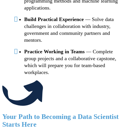
programming methods and machine learning
applications.
Build Practical Experience
— Solve data
challenges in collaboration with industry,
government and community partners and
mentors.
Practice Working in Teams
— Complete
group projects and a collaborative capstone,
which will prepare you for team-based
workplaces.
Your Path to Becoming a Data Scientist
Starts Here