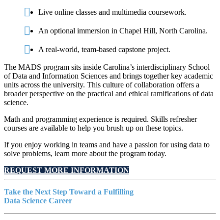
Live online classes and multimedia coursework.
An optional immersion in Chapel Hill, North Carolina.
A real-world, team-based capstone project.
The MADS program sits inside Carolina’s interdisciplinary School
of Data and Information Sciences and brings together key academic
units across the university. This culture of collaboration offers a
broader perspective on the practical and ethical ramifications of data
science.
Math and programming experience is required. Skills refresher
courses are available to help you brush up on these topics.
If you enjoy working in teams and have a passion for using data to
solve problems, learn more about the program today.
REQUEST MORE INFORMATION
Take the Next Step Toward a Fulfilling
Data Science Career