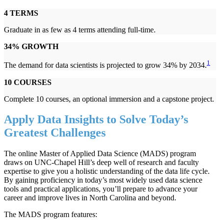
4 TERMS
Graduate in as few as 4 terms attending full-time.
34% GROWTH
1
The demand for data scientists is projected to grow 34% by 2034.
10 COURSES
Complete 10 courses, an optional immersion and a capstone project.
Apply Data Insights to Solve Today’s
Greatest Challenges
The online Master of Applied Data Science (MADS) program
draws on UNC-Chapel Hill’s deep well of research and faculty
expertise to give you a holistic understanding of the data life cycle.
By gaining proficiency in today’s most widely used data science
tools and practical applications, you’ll prepare to advance your
career and improve lives in North Carolina and beyond.
The MADS program features: