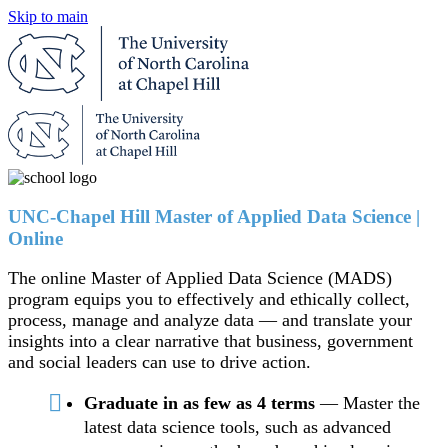
Skip to main
UNC-Chapel Hill Master of Applied Data Science |
Online
The online Master of Applied Data Science (MADS)
program equips you to effectively and ethically collect,
process, manage and analyze data — and translate your
insights into a clear narrative that business, government
and social leaders can use to drive action.
Graduate in as few as 4 terms
— Master the
latest data science tools, such as advanced