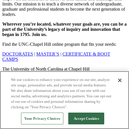
limits. Our mission is to teach a diverse network of undergraduate,
graduate and professional students to become the next generation of
leaders.
Wherever you’re located, whatever your goals are, you can be a
part of the University’s legacy of inquiry and innovation that
began in 1795. Join us.
Find the UNC-Chapel Hill online program that fits your needs:
DOCTORATES
|
MASTER’S
|
CERTIFICATE & BOOT
CAMPS
The University of North Carolina at Chapel Hill
© 2026 The University of North Carolina at Chapel Hill
We use cookies to enhance your experience on our site, analyze
site usage, personalize ads, and provide social media features.
Privacy Policy
|
Terms of Service
|
Your Privacy Choices
We also share information about your use of our site with our
social media, advertising and analytics partners. You can opt-out
of our use of cookies and personal information sharing by
clicking on "Your Privacy Choices".
Your Privacy Choices
Accept Cookies