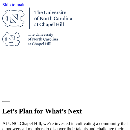
Skip to main
UNC-CHAPEL HILL ONLINE
ONLINE PROGRAMS AND COURSES
FROM THE UNIVERSITY OF NORTH
CAROLINA AT CHAPEL HILL
Let’s Plan for What’s Next
At UNC-Chapel Hill, we’re invested in cultivating a community that
empowers all members to discover their talents and challenge their